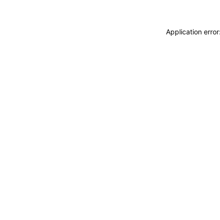
Application erro