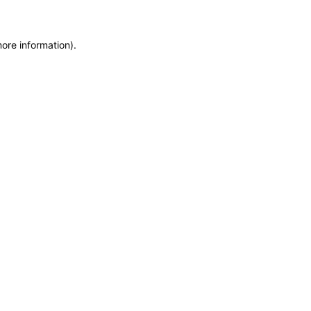
more information)
.